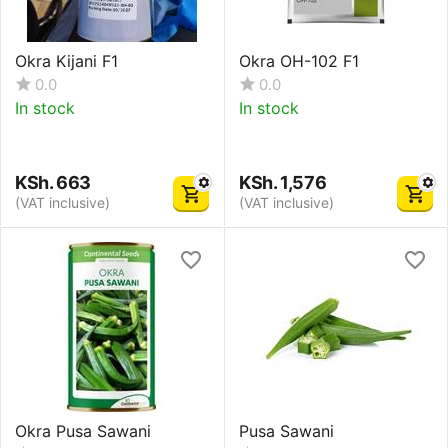
Okra Kijani F1
Okra OH-102 F1
0.0
0.0
In stock
In stock
KSh.
663
KSh.
1,576
(VAT inclusive)
(VAT inclusive)
Okra Pusa Sawani
Pusa Sawani