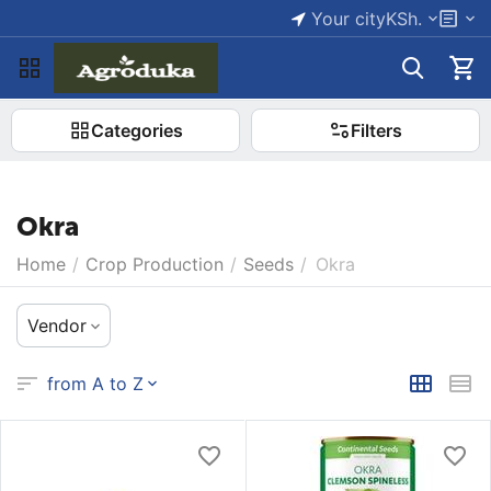
Your city
KSh.
Categories
Filters
Okra
Home
/
Crop Production
/
Seeds
/
Okra
Vendor
from A to Z