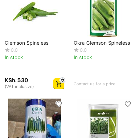
Clemson Spineless
Okra Clemson Spineless
0.0
0.0
In stock
In stock
KSh.
530
Contact us for a price
(VAT inclusive)