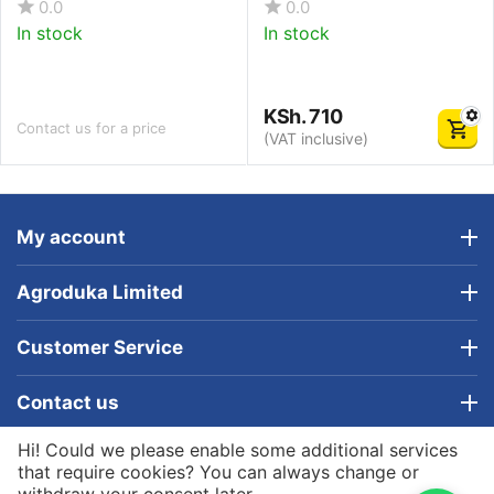
0.0
0.0
In stock
In stock
KSh.
710
Contact us for a price
(VAT inclusive)
My account
Agroduka Limited
Customer Service
Contact us
Hi! Could we please enable some additional services
© 2019 - 2026 Agroduka Limited. Powered by
that require cookies? You can always change or
Agroduka Limited