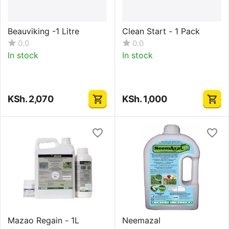
Beauviking -1 Litre
Clean Start - 1 Pack
0.0
0.0
In stock
In stock
KSh.
2,070
KSh.
1,000
Mazao Regain - 1L
Neemazal