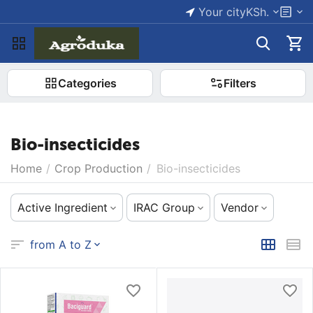
Your city
KSh.
Categories
Filters
Bio-insecticides
Home
/
Crop Production
/
Bio-insecticides
Active Ingredient
IRAC Group
Vendor
from A to Z