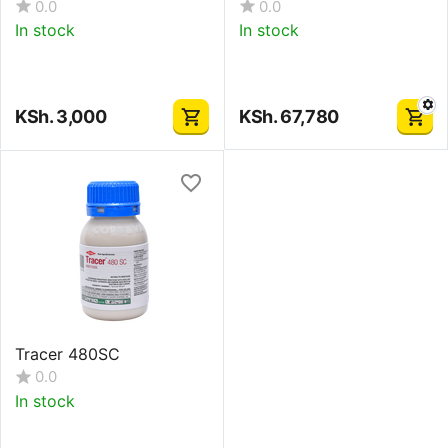
0.0
0.0
In stock
In stock
KSh.
3,000
KSh.
67,780
Tracer 480SC
0.0
In stock