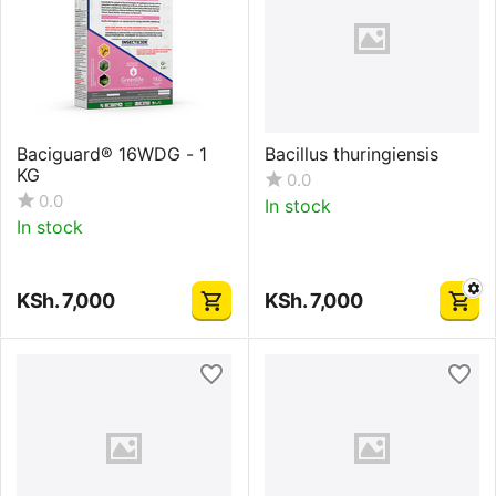
Baciguard® 16WDG - 1
Bacillus thuringiensis
KG
0.0
0.0
In stock
In stock
KSh.
7,000
KSh.
7,000