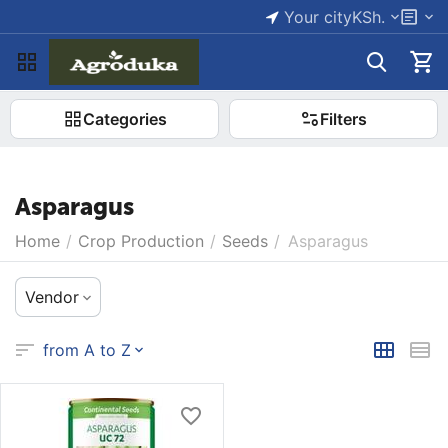
Your city
KSh.
Categories
Filters
Asparagus
Home
/
Crop Production
/
Seeds
/
Asparagus
Vendor
from A to Z