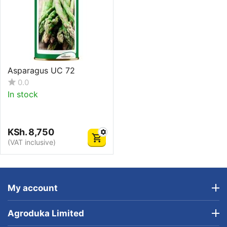
Asparagus UC 72
0.0
In stock
KSh.
8,750
(VAT inclusive)
My account
Agroduka Limited