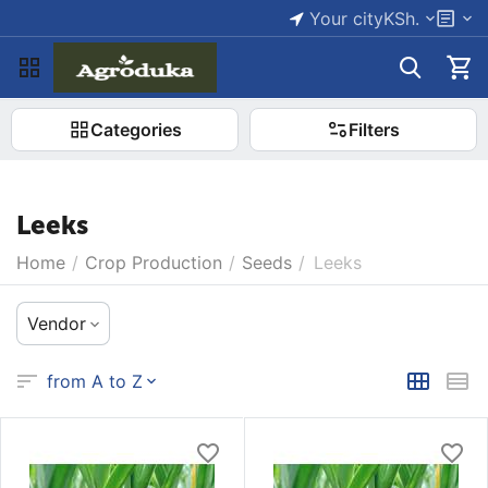
Your city
KSh.
Categories
Filters
Leeks
Home
/
Crop Production
/
Seeds
/
Leeks
Vendor
from A to Z