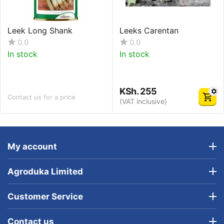
Leek Long Shank
Leeks Carentan
0.0
0.0
In stock
In stock
KSh.
255
Contact us for a price
(VAT inclusive)
My account
Agroduka Limited
Customer Service
Contact us