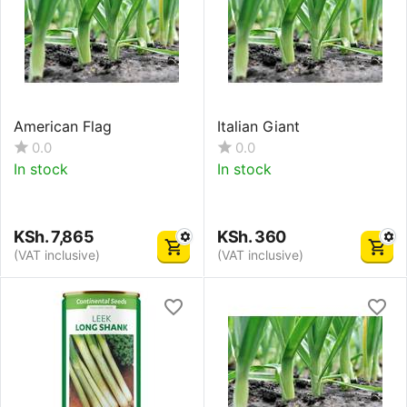
American Flag
Italian Giant
0.0
0.0
In stock
In stock
KSh.
7,865
KSh.
360
(VAT inclusive)
(VAT inclusive)