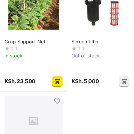
Crop Support Net
Screen filter
0.0
0.0
In stock
Out of stock
KSh.
23,500
KSh.
5,000