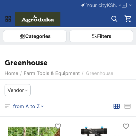
Your city
KSh.
Categories
Filters
Greenhouse
Home
/
Farm Tools & Equipment
/
Greenhouse
Vendor
from A to Z