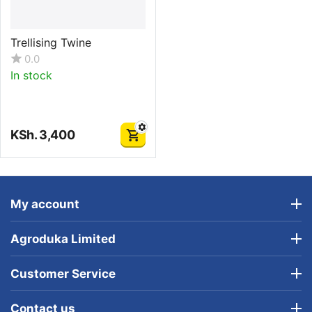
Trellising Twine
0.0
In stock
KSh.
3,400
My account
Agroduka Limited
Customer Service
Contact us