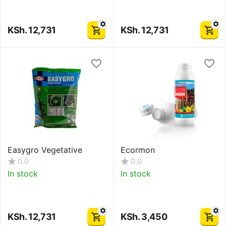
KSh.
12,731
KSh.
12,731
Easygro Vegetative
Ecormon
0.0
0.0
In stock
In stock
KSh.
12,731
KSh.
3,450