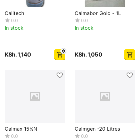
Calitech
Calmabor Gold - 1L
0.0
0.0
In stock
In stock
KSh.
1,140
KSh.
1,050
Calmax 15%N
Calmgen -20 Litres
0.0
0.0