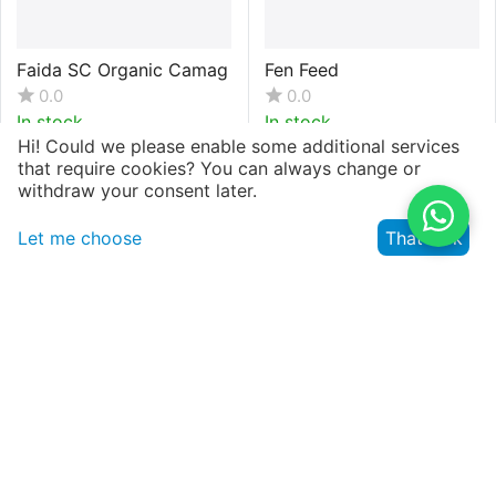
Faida SC Organic Camag
Fen Feed
0.0
0.0
In stock
In stock
Hi! Could we please enable some additional services
that require cookies? You can always change or
withdraw your consent later.
KSh.
395
KSh.
8,294
(VAT inclusive)
Let me choose
That's ok
Fernesta NPK 00:40:40+
Fernesta NPK 05:00:46.5