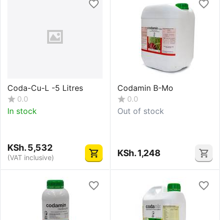
Coda-Cu-L -5 Litres
Codamin B-Mo
0.0
0.0
In stock
Out of stock
KSh.
5,532
KSh.
1,248
(VAT inclusive)