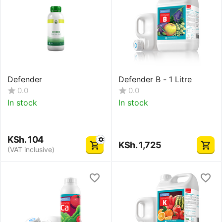
Defender
Defender B - 1 Litre
0.0
0.0
In stock
In stock
KSh.
104
KSh.
1,725
(VAT inclusive)