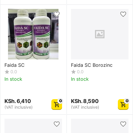
Faida SC
Faida SC Borozinc
0.0
0.0
In stock
In stock
KSh.
6,410
KSh.
8,590
(VAT inclusive)
(VAT inclusive)