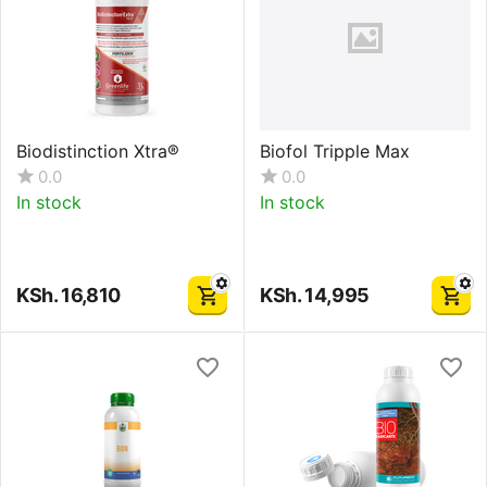
Biodistinction Xtra®
Biofol Tripple Max
0.0
0.0
In stock
In stock
KSh.
16,810
KSh.
14,995