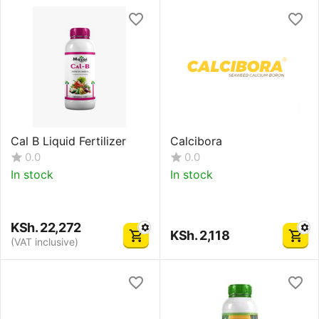
Cal B Liquid Fertilizer
Calcibora
0.0
0.0
In stock
In stock
KSh.
22,272
KSh.
2,118
(VAT inclusive)