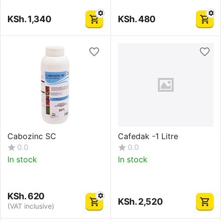
KSh.
1,340
KSh.
480
Cabozinc SC
Cafedak -1 Litre
0.0
0.0
In stock
In stock
KSh.
620
KSh.
2,520
(VAT inclusive)