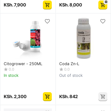
KSh.
7,900
KSh.
8,000
Citogrower - 250ML
Coda Zn-L
0.0
0.0
In stock
Out of stock
KSh.
2,300
KSh.
842