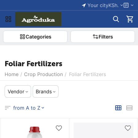
Your city
KSh.
Categories
Filters
Foliar Fertilizers
Home
/
Crop Production
/
Foliar Fertilizers
Vendor
Brands
from A to Z