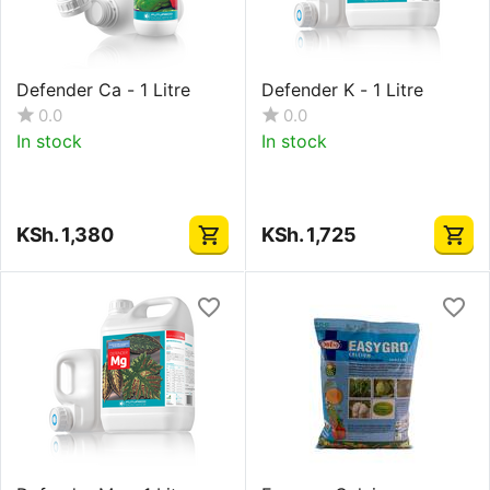
Defender Ca - 1 Litre
Defender K - 1 Litre
0.0
0.0
In stock
In stock
KSh.
1,380
KSh.
1,725