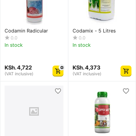
Codamin Radicular
Codamix - 5 Litres
0.0
0.0
In stock
In stock
KSh.
4,722
KSh.
4,373
(VAT inclusive)
(VAT inclusive)