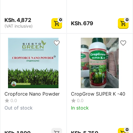
KSh.
4,872
KSh.
679
(VAT inclusive)
Cropforce Nano Powder
CropGrow SUPER K -40
0.0
0.0
Out of stock
In stock