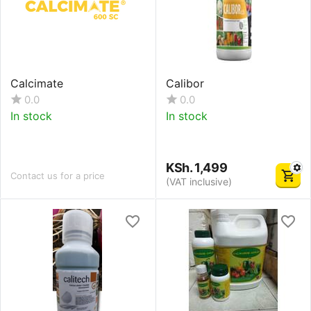
Calcimate
Calibor
0.0
0.0
In stock
In stock
KSh.
1,499
Contact us for a price
(VAT inclusive)