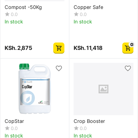
Compost -50Kg
Copper Safe
0.0
0.0
In stock
In stock
KSh.
2,875
KSh.
11,418
CopStar
Crop Booster
0.0
0.0
In stock
In stock