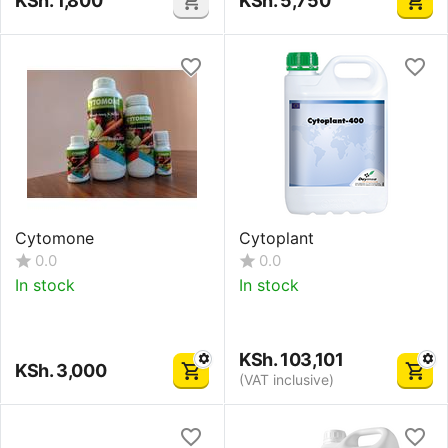
KSh.
1,800
KSh.
5,750
Cytomone
Cytoplant
0.0
0.0
In stock
In stock
KSh.
103,101
KSh.
3,000
(VAT inclusive)