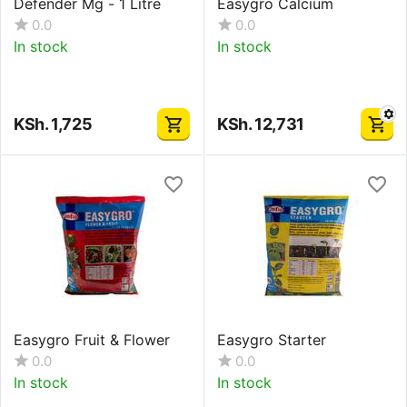
Defender Mg - 1 Litre
Easygro Calcium
0.0
0.0
In stock
In stock
KSh.
1,725
KSh.
12,731
Easygro Fruit & Flower
Easygro Starter
0.0
0.0
In stock
In stock