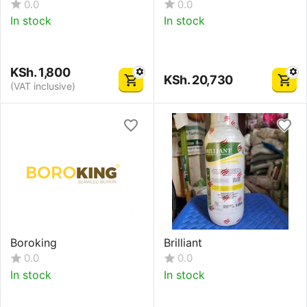
0.0
0.0
In stock
In stock
KSh.
1,800
KSh.
20,730
(VAT inclusive)
Boroking
Brilliant
0.0
0.0
In stock
In stock