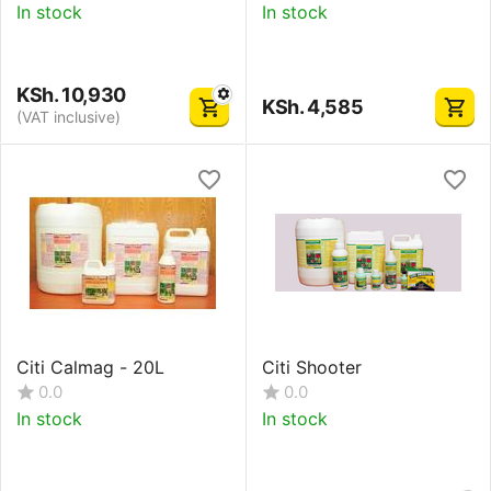
In stock
In stock
KSh.
10,930
KSh.
4,585
(VAT inclusive)
Citi Calmag - 20L
Citi Shooter
0.0
0.0
In stock
In stock