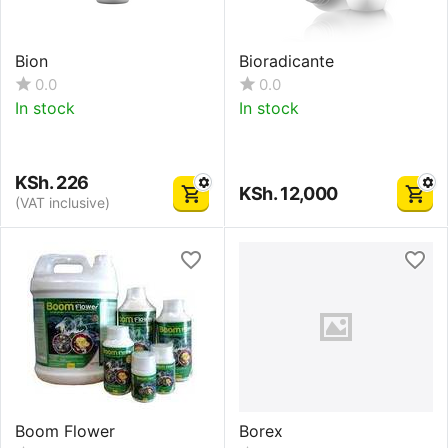
Bion
Bioradicante
0.0
0.0
In stock
In stock
KSh.
226
KSh.
12,000
(VAT inclusive)
Boom Flower
Borex