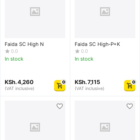
Faida SC High N
Faida SC High-P+K
0.0
0.0
In stock
In stock
KSh.
4,260
KSh.
7,115
(VAT inclusive)
(VAT inclusive)