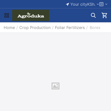
Your city
KSh.
Home
/
Crop Production
/
Foliar Fertilizers
/
Borex