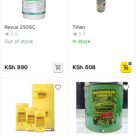
Revus 250SC
Tihan
0.0
0.0
Out of stock
In stock
KSh.
890
KSh.
608