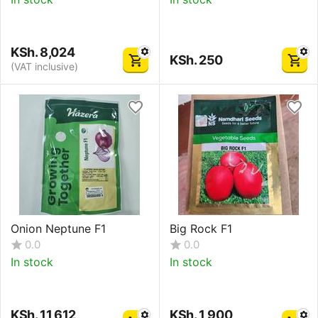
KSh.
8,024
KSh.
250
(VAT inclusive)
Onion Neptune F1
Big Rock F1
0.0
0.0
In stock
In stock
KSh.
11,612
KSh.
1,900