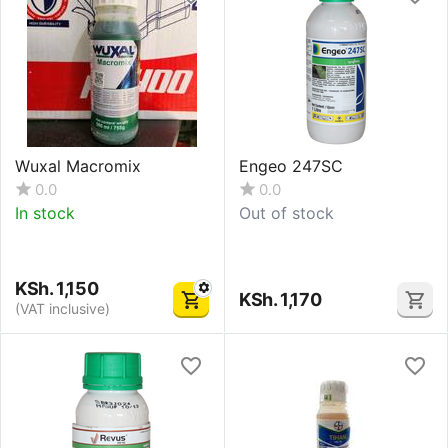
Wuxal Macromix
Engeo 247SC
0.0
0.0
In stock
Out of stock
KSh.
1,150
KSh.
1,170
(VAT inclusive)