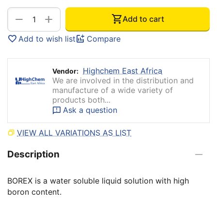
+
−
Add to cart
Add to wish list
Compare
Highchem East Africa
Vendor:
We are involved in the distribution and
manufacture of a wide variety of
products both...
Ask a question
VIEW ALL VARIATIONS AS LIST
Description
BOREX is a water soluble liquid solution with high
boron content.