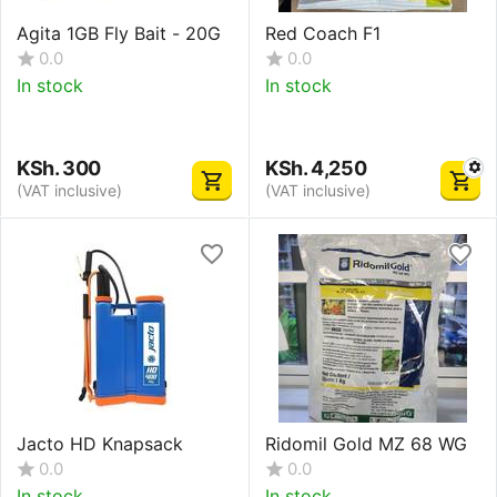
Agita 1GB Fly Bait - 20G
Red Coach F1
0.0
0.0
In stock
In stock
KSh.
300
KSh.
4,250
(VAT inclusive)
(VAT inclusive)
Jacto HD Knapsack
Ridomil Gold MZ 68 WG
0.0
0.0
In stock
In stock