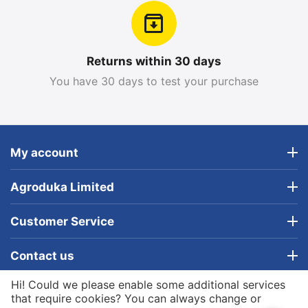
Returns within 30 days
You have 30 days to test your purchase
My account
Agroduka Limited
Customer Service
Contact us
Hi! Could we please enable some additional services
© 2019 - 2026 Agroduka Limited. Powered by
that require cookies? You can always change or
Agroduka Limited