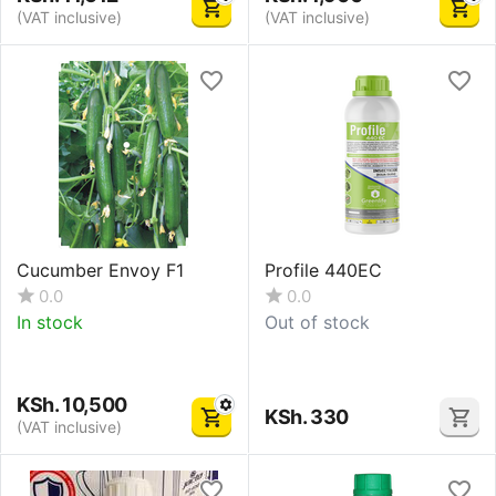
(VAT inclusive)
(VAT inclusive)
Cucumber Envoy F1
Profile 440EC
0.0
0.0
In stock
Out of stock
KSh.
10,500
KSh.
330
(VAT inclusive)