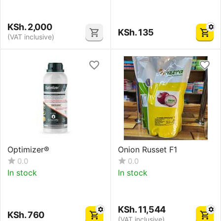
KSh.
2,000
KSh.
135
(VAT inclusive)
Optimizer®
Onion Russet F1
0.0
0.0
In stock
In stock
KSh.
11,544
KSh.
760
(VAT inclusive)