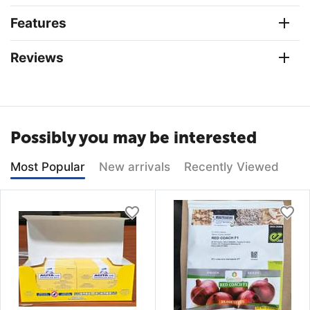
Features
Reviews
Possibly you may be interested
Most Popular
New arrivals
Recently Viewed