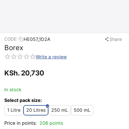
HE057_1D2A
Share
CODE:
Borex
Write a review
KSh.
20,730
In stock
Select pack size:
1 Litre
20 Litres
250 mL
500 mL
Price in points:
208 points