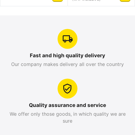
Fast and high quality delivery
Our company makes delivery all over the country
Quality assurance and service
We offer only those goods, in which quality we are
sure