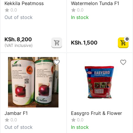
Kekkila Peatmoss
Watermelon Tunda F1
0.0
0.0
Out of stock
In stock
KSh.
8,200
KSh.
1,500
(VAT inclusive)
Jambar F1
Easygro Fruit & Flower
0.0
0.0
Out of stock
In stock