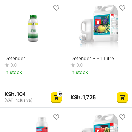
Defender
Defender B - 1 Litre
0.0
0.0
In stock
In stock
KSh.
104
KSh.
1,725
(VAT inclusive)