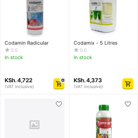
Codamin Radicular
Codamix - 5 Litres
0.0
0.0
In stock
In stock
KSh.
4,722
KSh.
4,373
(VAT inclusive)
(VAT inclusive)