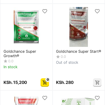
Goldchance Super
Goldchance Super Start®
Growth®
0.0
0.0
Out of stock
In stock
KSh.
15,200
KSh.
280