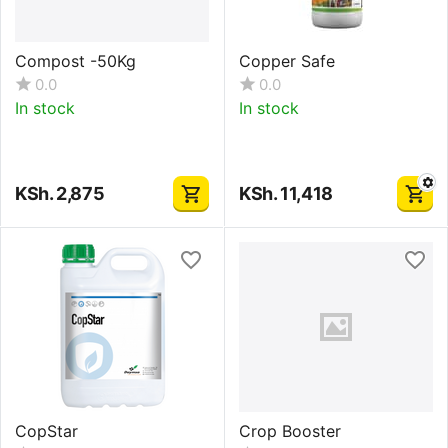
Compost -50Kg
Copper Safe
0.0
0.0
In stock
In stock
KSh.
2,875
KSh.
11,418
CopStar
Crop Booster