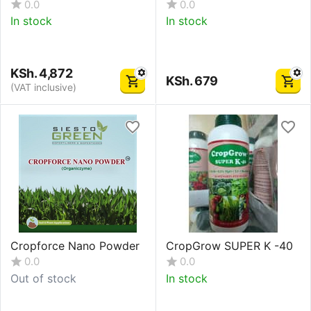
0.0
0.0
In stock
In stock
KSh.
4,872
KSh.
679
(VAT inclusive)
Cropforce Nano Powder
CropGrow SUPER K -40
0.0
0.0
Out of stock
In stock