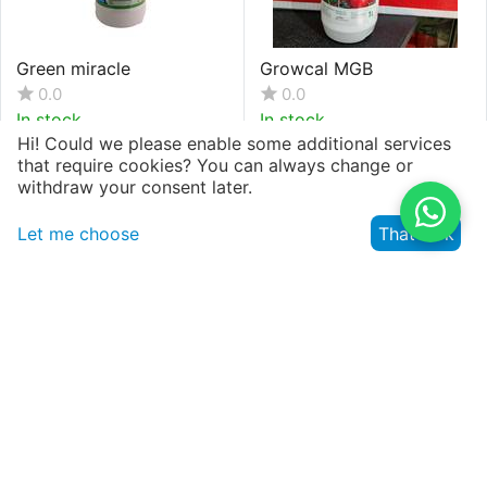
Green miracle
Growcal MGB
0.0
0.0
In stock
In stock
Hi! Could we please enable some additional services
that require cookies? You can always change or
withdraw your consent later.
KSh.
143
KSh.
5,522
(VAT inclusive)
(VAT inclusive)
Let me choose
That's ok
Growking
Growmate Plant