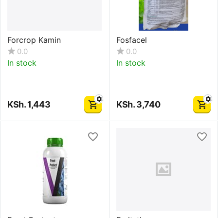
Forcrop Kamin
Fosfacel
0.0
0.0
In stock
In stock
KSh.
1,443
KSh.
3,740