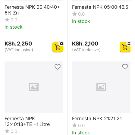
Fernesta NPK 00:40:40+
Fernesta NPK 05:00:46.5
6% Zn
0.0
0.0
In stock
In stock
KSh.
2,250
KSh.
2,100
(VAT inclusive)
(VAT inclusive)
Fernesta NPK
Fernesta NPK 21:21:21
13:40:13+TE -1 Litre
0.0
0.0
In stock