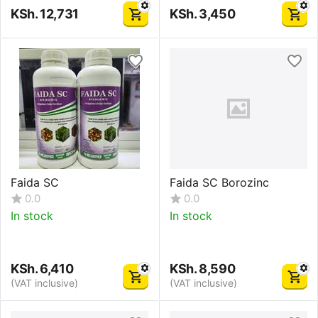
KSh.
12,731
KSh.
3,450
Faida SC
Faida SC Borozinc
0.0
0.0
In stock
In stock
KSh.
6,410
KSh.
8,590
(VAT inclusive)
(VAT inclusive)