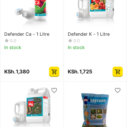
Defender Ca - 1 Litre
Defender K - 1 Litre
0.0
0.0
In stock
In stock
KSh.
1,380
KSh.
1,725