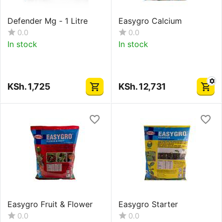
Defender Mg - 1 Litre
Easygro Calcium
0.0
0.0
In stock
In stock
KSh.
1,725
KSh.
12,731
Easygro Fruit & Flower
Easygro Starter
0.0
0.0