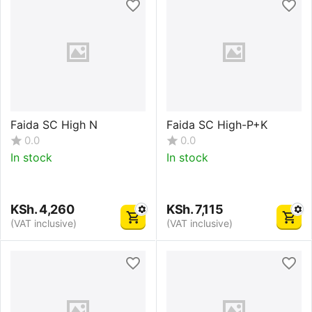
Faida SC High N
Faida SC High-P+K
0.0
0.0
In stock
In stock
KSh.
4,260
KSh.
7,115
(VAT inclusive)
(VAT inclusive)