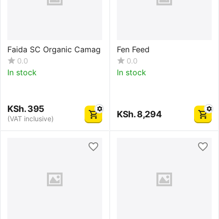
Faida SC Organic Camag
Fen Feed
0.0
0.0
In stock
In stock
KSh.
395
KSh.
8,294
(VAT inclusive)