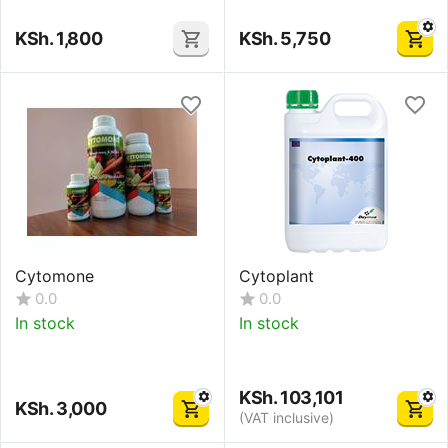
KSh.
1,800
KSh.
5,750
Cytomone
Cytoplant
0.0
0.0
In stock
In stock
KSh.
103,101
KSh.
3,000
(VAT inclusive)