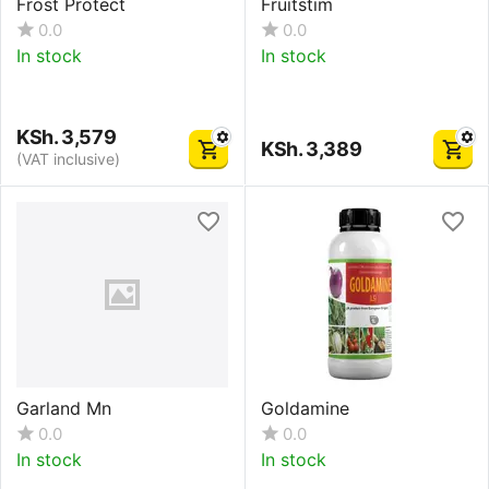
Frost Protect
Fruitstim
0.0
0.0
In stock
In stock
KSh.
3,579
KSh.
3,389
(VAT inclusive)
Garland Mn
Goldamine
0.0
0.0
In stock
In stock