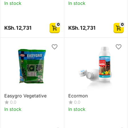
In stock
In stock
KSh.
12,731
KSh.
12,731
Easygro Vegetative
Ecormon
0.0
0.0
In stock
In stock