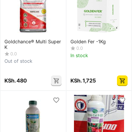
Goldchance® Multi Super
Golden Fer -1Kg
K
0.0
0.0
In stock
Out of stock
KSh.
480
KSh.
1,725