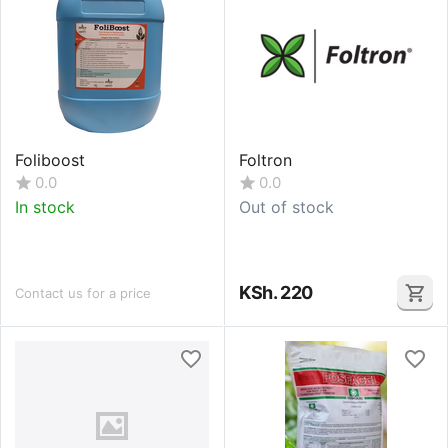
Foliboost
Foltron
0.0
0.0
In stock
Out of stock
KSh.
220
Contact us for a price