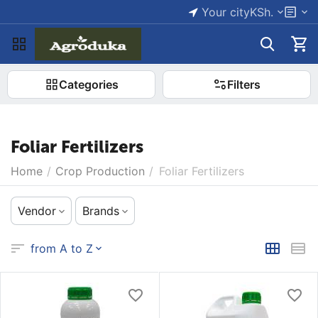
Your city
KSh.
Categories
Filters
Foliar Fertilizers
Home
/
Crop Production
/
Foliar Fertilizers
Vendor
Brands
from A to Z