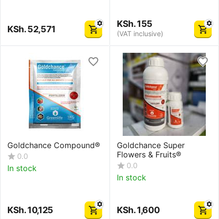
KSh.
155
KSh.
52,571
(VAT inclusive)
Goldchance Compound®
Goldchance Super
Flowers & Fruits®
0.0
0.0
In stock
In stock
KSh.
10,125
KSh.
1,600