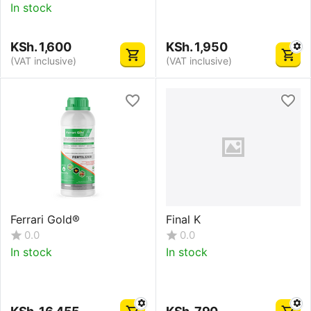
In stock
KSh.
1,600
KSh.
1,950
(VAT inclusive)
(VAT inclusive)
Ferrari Gold®
Final K
0.0
0.0
In stock
In stock