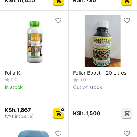
KSh.
16,455
KSh.
790
Folia K
Foliar Boost - 20 Litres
0.0
0.0
In stock
Out of stock
KSh.
1,667
KSh.
1,500
(VAT inclusive)