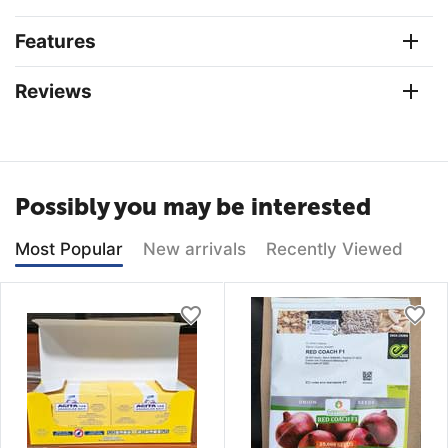
Features
Reviews
Possibly you may be interested
Most Popular
New arrivals
Recently Viewed