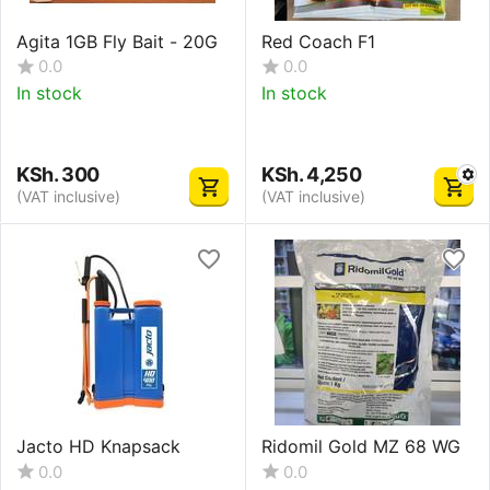
Agita 1GB Fly Bait - 20G
Red Coach F1
0.0
0.0
In stock
In stock
KSh.
300
KSh.
4,250
(VAT inclusive)
(VAT inclusive)
Jacto HD Knapsack
Ridomil Gold MZ 68 WG
0.0
0.0