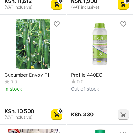
KSh.
11,612
KSh.
1,900
(VAT inclusive)
(VAT inclusive)
Cucumber Envoy F1
Profile 440EC
0.0
0.0
In stock
Out of stock
KSh.
10,500
KSh.
330
(VAT inclusive)