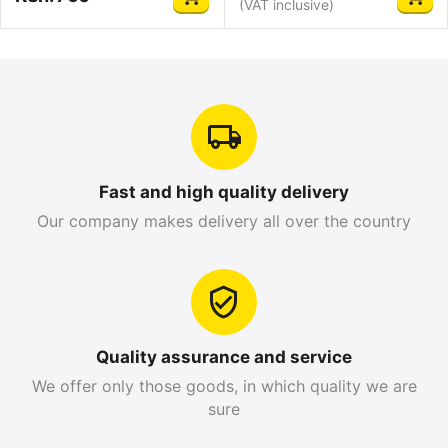
(VAT inclusive)
Fast and high quality delivery
Our company makes delivery all over the country
Quality assurance and service
We offer only those goods, in which quality we are
sure