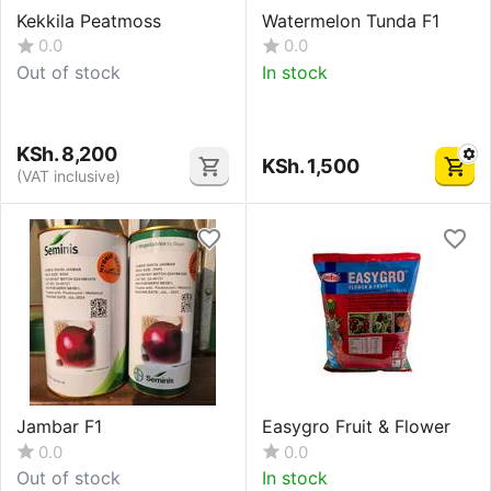
Kekkila Peatmoss
Watermelon Tunda F1
0.0
0.0
Out of stock
In stock
KSh.
8,200
KSh.
1,500
(VAT inclusive)
Jambar F1
Easygro Fruit & Flower
0.0
0.0
Out of stock
In stock