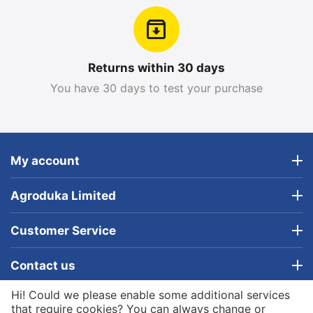
Returns within 30 days
You have 30 days to test your purchase
My account
Agroduka Limited
Customer Service
Contact us
Hi! Could we please enable some additional services
© 2019 - 2026 Agroduka Limited. Powered by
that require cookies? You can always change or