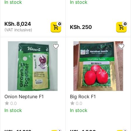
In stock
In stock
KSh.
8,024
KSh.
250
(VAT inclusive)
Onion Neptune F1
Big Rock F1
0.0
0.0
In stock
In stock