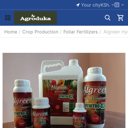
Your city
KSh.
Home
/
Crop Production
/
Foliar Fertilizers
/
Algreen Hy