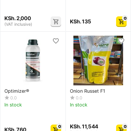
KSh.
2,000
KSh.
135
(VAT inclusive)
Optimizer®
Onion Russet F1
0.0
0.0
In stock
In stock
KSh.
11,544
KSh.
760