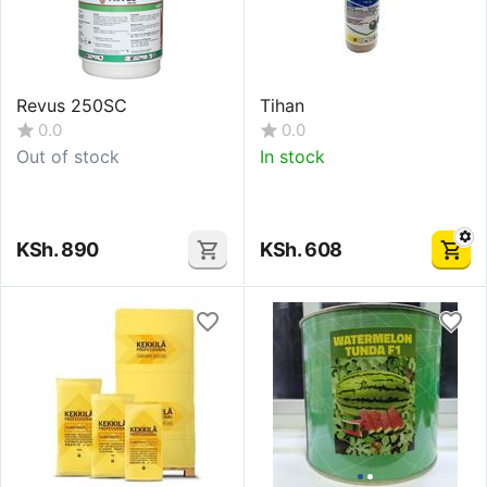
Revus 250SC
Tihan
0.0
0.0
Out of stock
In stock
KSh.
890
KSh.
608