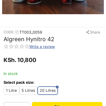
TT003_0059
Share
CODE:
Algreen Hynitro 42
Write a review
KSh.
10,800
In stock
Select pack size:
1 Litre
5 Litres
20 Litres