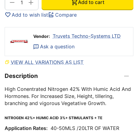
+
−
Add to cart
Add to wish list
Compare
Truvets Techno-Systems LTD
Vendor:
Ask a question
VIEW ALL VARIATIONS AS LIST
Description
High Conentrated Nitrogen 42% With Humic Acid And
Hormones. For Increased Size, Height, tillering,
branching and vigorous Vegetative Growth.
NITROGEN 42%+ HUMIC ACID 3%+ STIMULANTS + TE
Application Rates:
40-50MLS /20LTR OF WATER