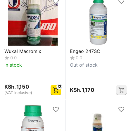
Wuxal Macromix
Engeo 247SC
0.0
0.0
In stock
Out of stock
KSh.
1,150
KSh.
1,170
(VAT inclusive)