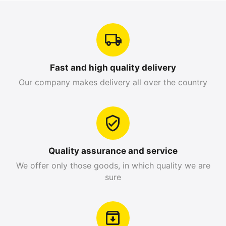
Fast and high quality delivery
Our company makes delivery all over the country
Quality assurance and service
We offer only those goods, in which quality we are
sure