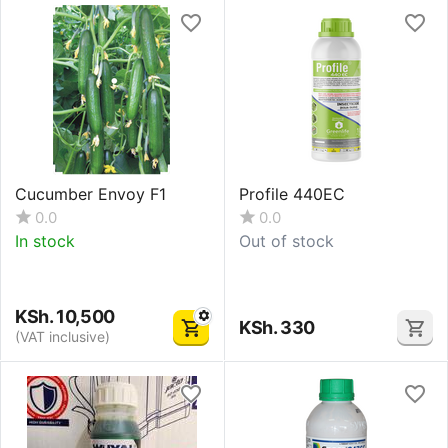
Cucumber Envoy F1
Profile 440EC
0.0
0.0
In stock
Out of stock
KSh.
10,500
KSh.
330
(VAT inclusive)