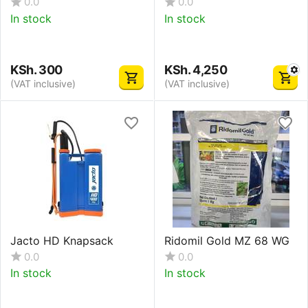
0.0
0.0
In stock
In stock
KSh.
300
KSh.
4,250
(VAT inclusive)
(VAT inclusive)
Jacto HD Knapsack
Ridomil Gold MZ 68 WG
0.0
0.0
In stock
In stock