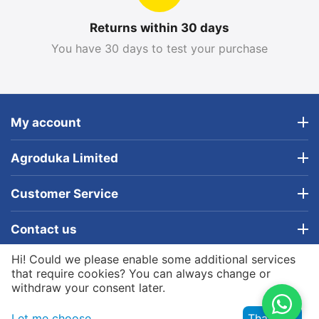
Returns within 30 days
You have 30 days to test your purchase
My account
Agroduka Limited
Customer Service
Contact us
Hi! Could we please enable some additional services
© 2019 - 2026 Agroduka Limited. Powered by
that require cookies? You can always change or
Agroduka Limited
withdraw your consent later.
Let me choose
That's ok