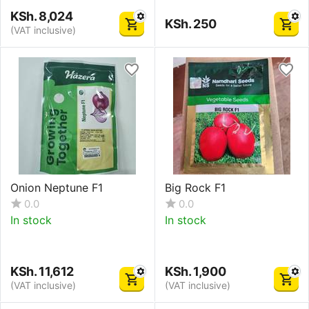
KSh.
8,024
KSh.
250
(VAT inclusive)
Onion Neptune F1
Big Rock F1
0.0
0.0
In stock
In stock
KSh.
11,612
KSh.
1,900
(VAT inclusive)
(VAT inclusive)