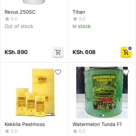
Revus 250SC
Tihan
0.0
0.0
Out of stock
In stock
KSh.
890
KSh.
608
Kekkila Peatmoss
Watermelon Tunda F1
0.0
0.0