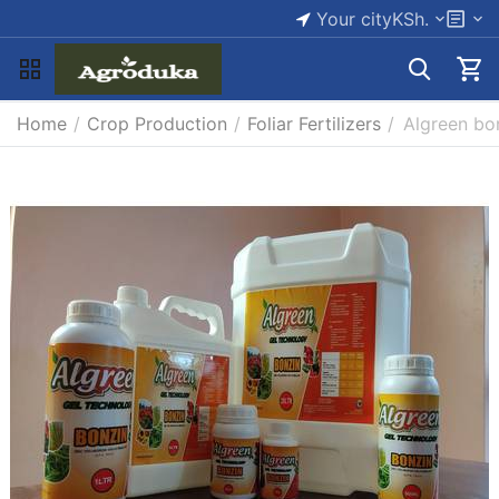
Your city
KSh.
Home
/
Crop Production
/
Foliar Fertilizers
/
Algreen bo