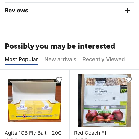
Reviews
Possibly you may be interested
Most Popular
New arrivals
Recently Viewed
Agita 1GB Fly Bait - 20G
Red Coach F1