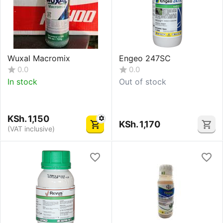
Wuxal Macromix
Engeo 247SC
0.0
0.0
In stock
Out of stock
KSh.
1,150
KSh.
1,170
(VAT inclusive)