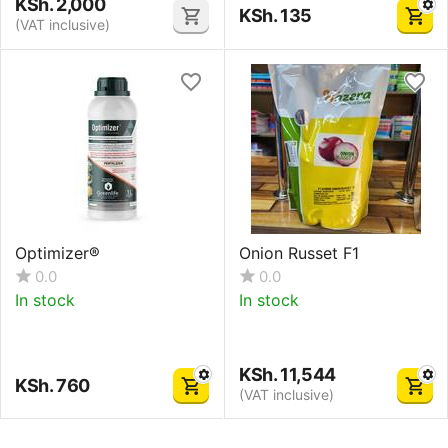
KSh.
2,000
KSh.
135
(VAT inclusive)
Optimizer®
Onion Russet F1
0.0
0.0
In stock
In stock
KSh.
11,544
KSh.
760
(VAT inclusive)