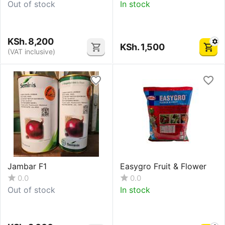
Out of stock
In stock
KSh.
8,200
KSh.
1,500
(VAT inclusive)
Jambar F1
Easygro Fruit & Flower
0.0
0.0
Out of stock
In stock