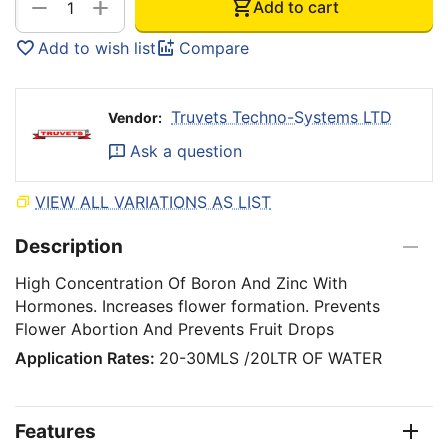
+
−
Add to cart
Add to wish list
Compare
Truvets Techno-Systems LTD
Vendor:
Ask a question
VIEW ALL VARIATIONS AS LIST
Description
High Concentration Of Boron And Zinc With
Hormones. Increases flower formation. Prevents
Flower Abortion And Prevents Fruit Drops
Application Rates:
20-30MLS /20LTR OF WATER
Features