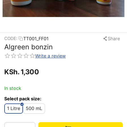
TT001_FF01
Share
CODE:
Algreen bonzin
Write a review
KSh.
1,300
In stock
Select pack size:
1 Litre
500 mL