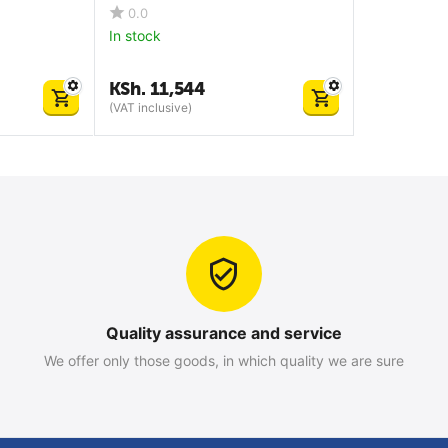
0.0
In stock
KSh.
11,544
(VAT inclusive)
Quality assurance and service
We offer only those goods, in which quality we are sure