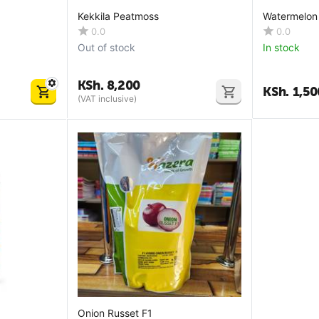
Kekkila Peatmoss
Watermelon
0.0
0.0
Out of stock
In stock
KSh.
8,200
KSh.
1,50
(VAT inclusive)
Onion Russet F1