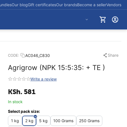
undles
Our blog
Gift certificates
Our brands
Become a seller
Vendors
+254712723830
Share
AC046_C830
CODE:
Agrigrow (NPK 15:5:35: + TE )
Write a review
KSh.
581
In stock
Select pack size:
1 kg
2 kg
5 kg
100 Grams
250 Grams