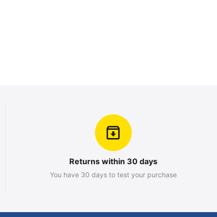
Returns within 30 days
You have 30 days to test your purchase