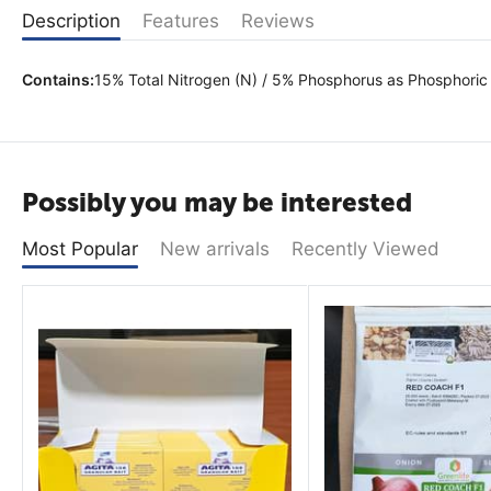
Description
Features
Reviews
Contains:
15% Total Nitrogen (N) / 5% Phosphorus as Phosphoric
Possibly you may be interested
Most Popular
New arrivals
Recently Viewed