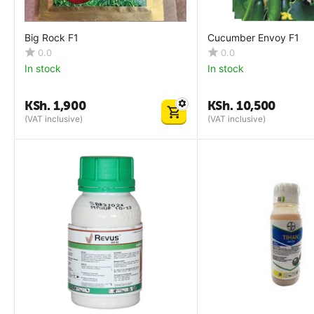
Big Rock F1
Cucumber Envoy F1
0.0
0.0
In stock
In stock
KSh.
1,900
KSh.
10,500
(VAT inclusive)
(VAT inclusive)