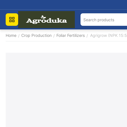
Home
Crop Production
Foliar Fertilizers
Agrigrow (NPK 15:5
/
/
/