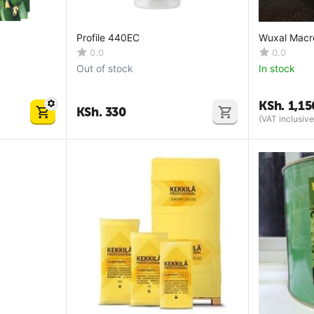
Profile 440EC
Wuxal Macr
0.0
0.0
Out of stock
In stock
KSh.
1,15
KSh.
330
(VAT inclusive