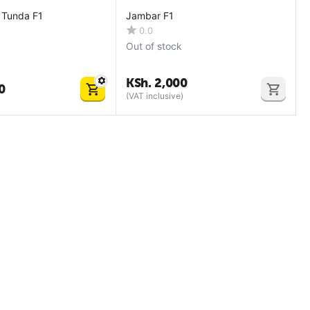
 Tunda F1
Jambar F1
0.0
Out of stock
KSh.
2,000
0
(VAT inclusive)