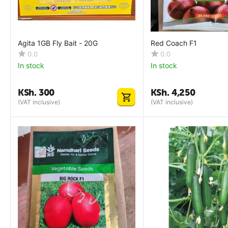
Agita 1GB Fly Bait - 20G
Red Coach F1
0.0
0.0
In stock
In stock
KSh.
300
KSh.
4,250
(VAT inclusive)
(VAT inclusive)