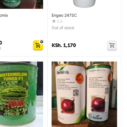
omix
Engeo 247SC
0.0
Out of stock
0
KSh.
1,170
)