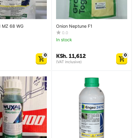
ld MZ 68 WG
Onion Neptune F1
0.0
In stock
KSh.
11,612
(VAT inclusive)