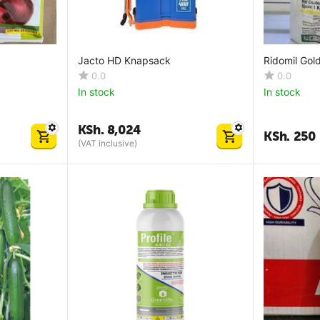
Jacto HD Knapsack
Ridomil Go
0.0
0.0
In stock
In stock
KSh.
8,024
KSh.
250
(VAT inclusive)