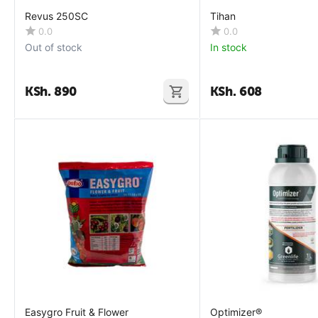
Revus 250SC
Tihan
0.0
0.0
Out of stock
In stock
KSh.
890
KSh.
608
Easygro Fruit & Flower
Optimizer®