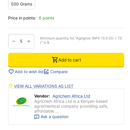
500 Grams
Price in points:
6 points
Minimum quantity for "Agrigrow (NPK 15:5:35: + TE
+
−
)" is
5
.
Add to cart
Add to wish list
Compare
VIEW ALL VARIATIONS AS LIST
Vendor:
Agrichem Africa Ltd
Agrichem Africa Ltd is a Kenyan based
agrochemical company providing safe,
affordable ...
Ask a question