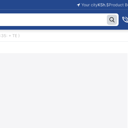
Your city
KSh.
$
Product B
:35: + TE )