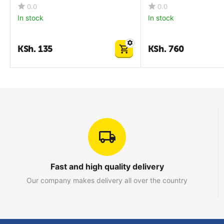
0.0
0.0
In stock
In stock
KSh.
135
KSh.
760
Fast and high quality delivery
Our company makes delivery all over the country