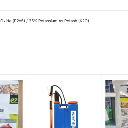
 Oxide (P2o5) / 35% Potassium As Potash (K2O)