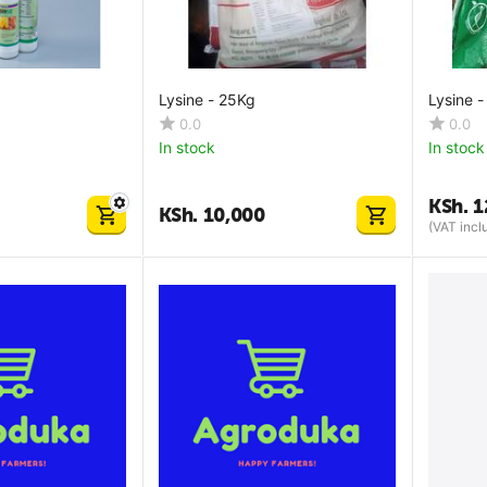
Lysine - 25Kg
Lysine -
0.0
0.0
In stock
In stock
KSh.
1
KSh.
10,000
(VAT incl