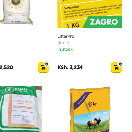
LitterPro
0.0
In stock
2,520
KSh.
3,234