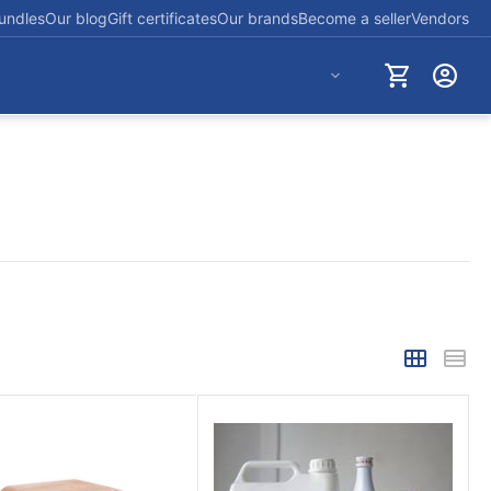
undles
Our blog
Gift certificates
Our brands
Become a seller
Vendors
+254712723830