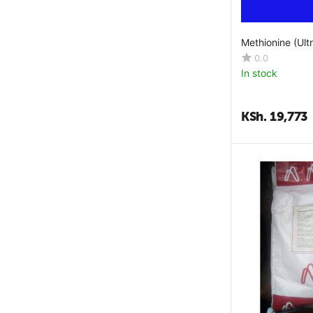
L-Lysine Monohydrochloride
L-Threonine
Methionine (Ult
L-Threonine Min
0.0
Lactobacillus Acidophilus
In stock
Lecithin
Leucine
KSh.
19,773
Lysine
Lysophospholipids
M Kadha
Magnesium
Malic Acid
Manganese
Mannan Ologosaccharides
Methionine
Niacin