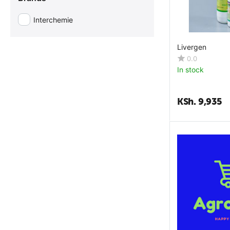
Dexpanthenol
Interchemie
Dextrose
Diclazuril
Livergen
Enterococcus Faecium
0.0
In stock
Extract Echinacea Purpurea
Fat
KSh.
9,935
Folic Acid
Garlic Oil
Gentian Violet
Glutamic Acid
Glycine
Histidine
Hydrated Calcium Aluminosilicate
Isoleucine