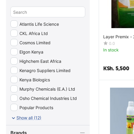
Calcium
Calcium Glycerophosphate
Calcium Pantothenate
Atlantis Life Science
Carnitine
CKL Africa Ltd
Layer Premix -
Chloride
Cosmos Limited
0.0
Choline Bitartrate
In stock
Elgon Kenya
Choline Chloride
Highchem East Africa
Citric Acid
KSh.
5,500
Kenagro Suppliers Limited
Copper
Kenya Biologics
Crude Ash
Murphy Chemicals (E.A.) Ltd
Crude Fat
Osho Chemical Industries Ltd
Crude Fiber
Popular Products
Crude Protein
Ultravetis East Africa Ltd
Show all (12)
Cystine
Vetcare Africa
D-Biotin
Brands