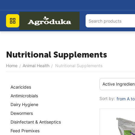
Nutritional Supplements
Home
Animal Health
Nutritional Supplements
/
/
Active Ingredien
Acaricides
Antimicrobials
Sort by:
from A to
Dairy Hygiene
Dewormers
Disinfectant & Antiseptics
Feed Premixes