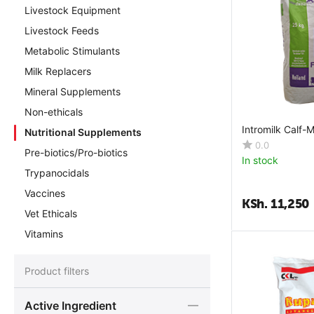
Livestock Equipment
Livestock Feeds
Metabolic Stimulants
Milk Replacers
Mineral Supplements
Non-ethicals
Intromilk Calf-M
Nutritional Supplements
0.0
Pre-biotics/Pro-biotics
In stock
Trypanocidals
Vaccines
KSh.
11,250
Vet Ethicals
Vitamins
Product filters
Active Ingredient