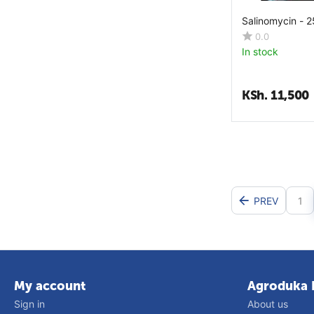
Nicotinamide
Salinomycin - 
Ocimum Santum
0.0
In stock
P Niruri
Pantothenic Acid
KSh.
11,500
Phenol
Phenylalanine
Phosphoric Acid
Phosphorus
Phytase
PREV
1
Proline
Propionic Acid
Pyridoxine
Riboflavin
My account
Agroduka 
Saccharomyces Boulardii
Sign in
About us