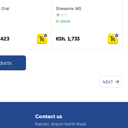
 Oral
Stressmix WS
0.0
In stock
,423
KSh.
1,733
ducts
NEXT
Contact us
Nairobi, Airport North Road.