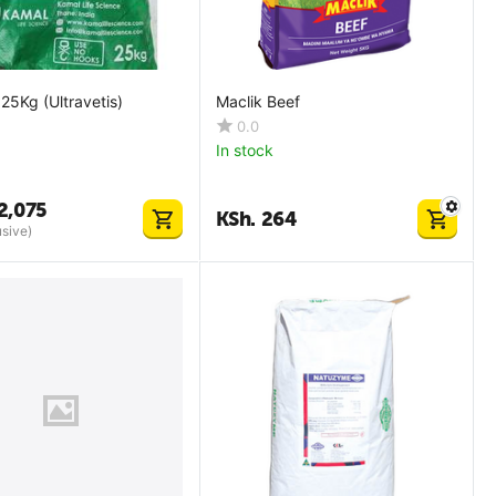
 25Kg (Ultravetis)
Maclik Beef
0.0
In stock
2,075
KSh.
264
usive)