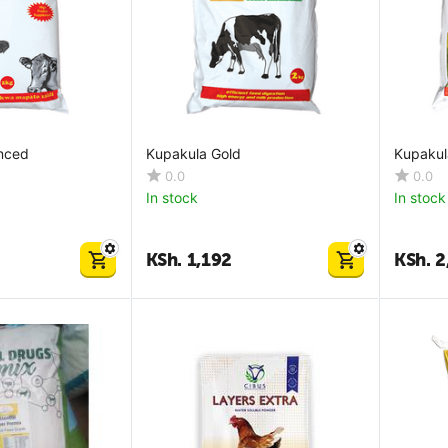
nced
Kupakula Gold
Kupakula
0.0
0.0
In stock
In stock
KSh.
1,192
KSh.
2