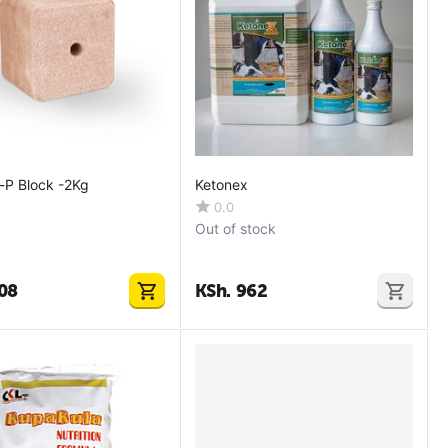
n-P Block -2Kg
Ketonex
0.0
Out of stock
08
KSh.
962