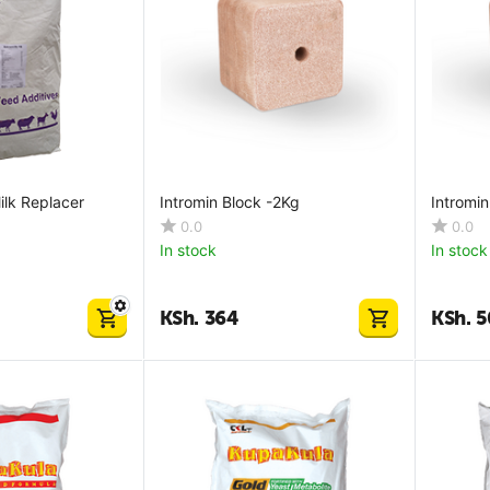
ilk Replacer
Intromin Block -2Kg
Intromi
0.0
0.0
In stock
In stock
KSh.
364
KSh.
5