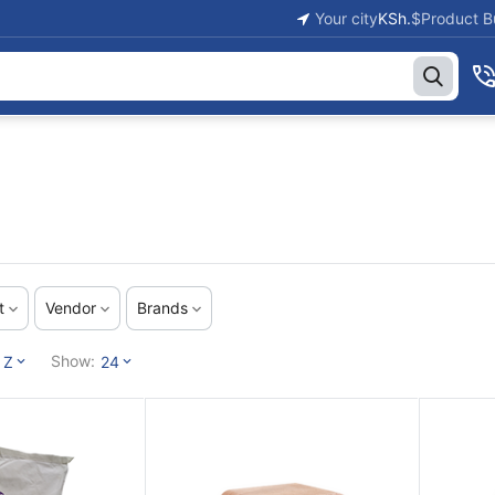
Your city
KSh.
$
Product B
t
Vendor
Brands
Show:
 Z
24