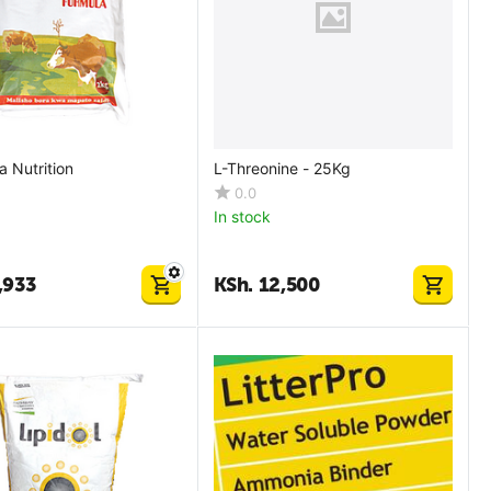
 Nutrition
L-Threonine - 25Kg
0.0
In stock
,933
KSh.
12,500