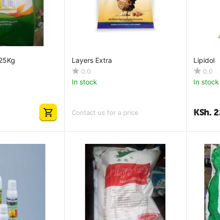
 25Kg
Layers Extra
Lipidol
0.0
0.0
In stock
In stock
KSh.
2
Contact us for a price