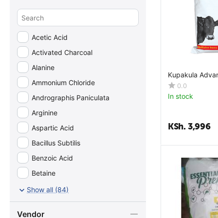
Acetic Acid
Activated Charcoal
Alanine
Kupakula Adva
Ammonium Chloride
0.0
In stock
Andrographis Paniculata
Arginine
KSh.
3,996
Aspartic Acid
Bacillus Subtilis
Benzoic Acid
Betaine
Biotin
Show all (84)
Ca-Pantothenate
Vendor