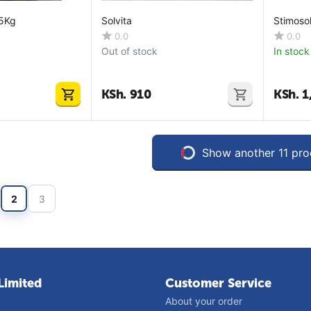
25Kg
Solvita
Stimosol
0.0
0.0
Out of stock
In stock
KSh.
910
KSh.
1
Show another 11 pro
2
3
Limited
Customer Service
About your order