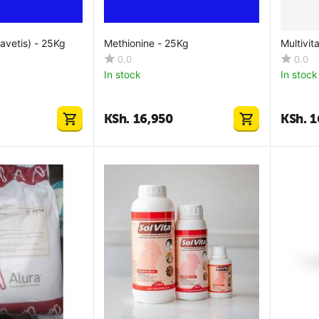
ravetis) - 25Kg
Methionine - 25Kg
Multivit
0.0
0.0
In stock
In stock
KSh.
16,950
KSh.
1