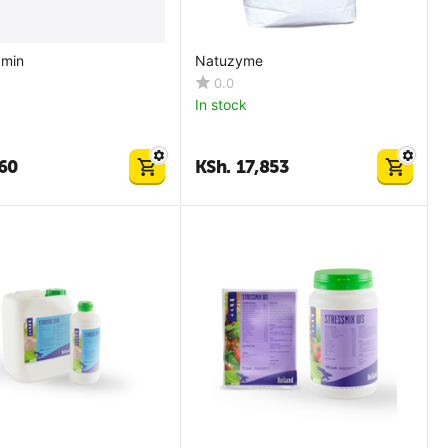
amin
Natuzyme
0.0
In stock
60
KSh.
17,853