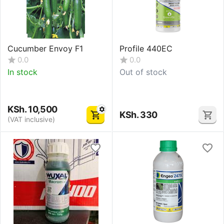
Cucumber Envoy F1
Profile 440EC
0.0
0.0
In stock
Out of stock
KSh.
10,500
KSh.
330
(VAT inclusive)