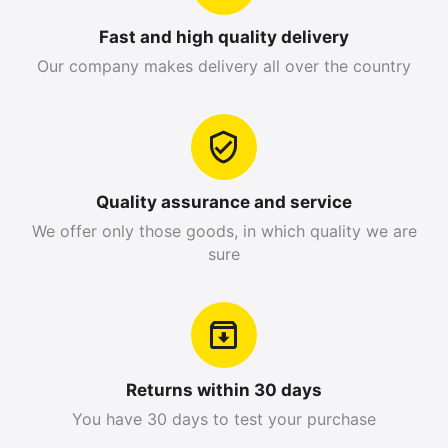
Fast and high quality delivery
Our company makes delivery all over the country
Quality assurance and service
We offer only those goods, in which quality we are
sure
Returns within 30 days
You have 30 days to test your purchase