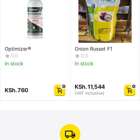
Optimizer®
Onion Russet F1
0.0
0.0
In stock
In stock
KSh.
11,544
KSh.
760
(VAT inclusive)