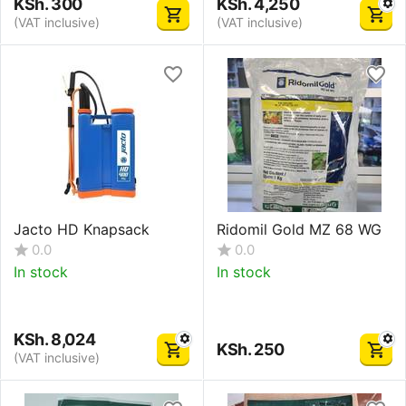
KSh.
300
KSh.
4,250
(VAT inclusive)
(VAT inclusive)
Jacto HD Knapsack
Ridomil Gold MZ 68 WG
0.0
0.0
In stock
In stock
KSh.
8,024
KSh.
250
(VAT inclusive)