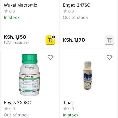
Wuxal Macromix
Engeo 247SC
0.0
0.0
In stock
Out of stock
KSh.
1,150
KSh.
1,170
(VAT inclusive)
Revus 250SC
Tihan
0.0
0.0
Out of stock
In stock