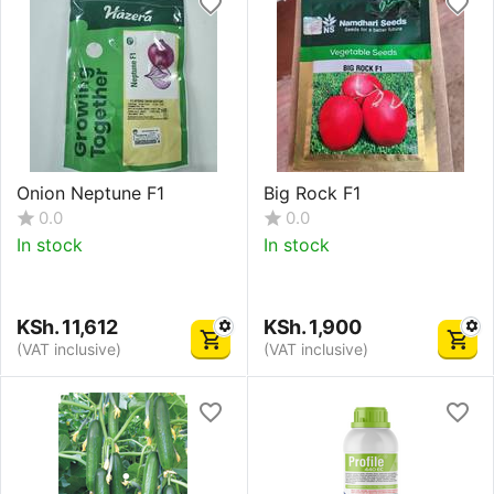
Onion Neptune F1
Big Rock F1
0.0
0.0
In stock
In stock
KSh.
11,612
KSh.
1,900
(VAT inclusive)
(VAT inclusive)