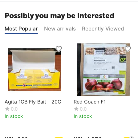
Possibly you may be interested
Most Popular
New arrivals
Recently Viewed
Agita 1GB Fly Bait - 20G
Red Coach F1
0.0
0.0
In stock
In stock