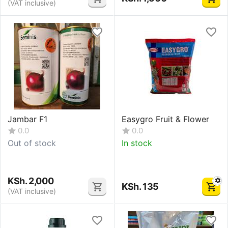
(VAT inclusive)
Jambar F1
Easygro Fruit & Flower
0.0
0.0
Out of stock
In stock
KSh.
2,000
KSh.
135
(VAT inclusive)