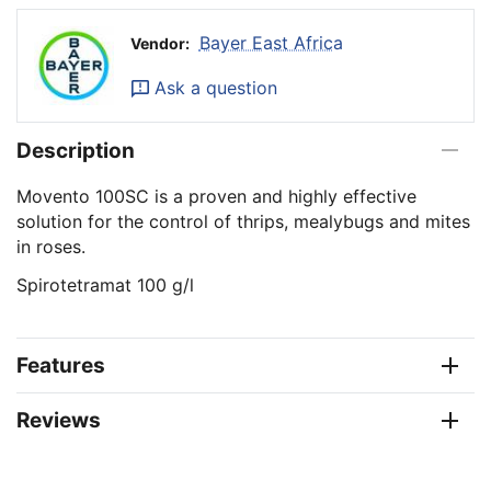
Bayer East Africa
Vendor:
Ask a question
Description
Movento 100SC is a proven and highly effective
solution for the control of thrips, mealybugs and mites
in roses.
Spirotetramat 100 g/l
Features
Reviews