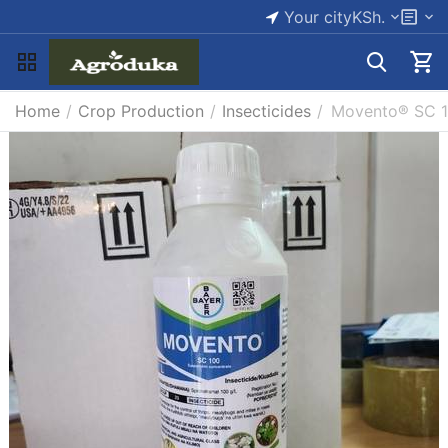
Your city
KSh.
Home
/
Crop Production
/
Insecticides
/
Movento® SC 10