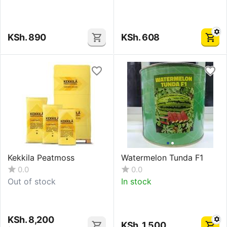
KSh.
890
KSh.
608
Kekkila Peatmoss
Watermelon Tunda F1
0.0
0.0
Out of stock
In stock
KSh.
8,200
KSh.
1,500