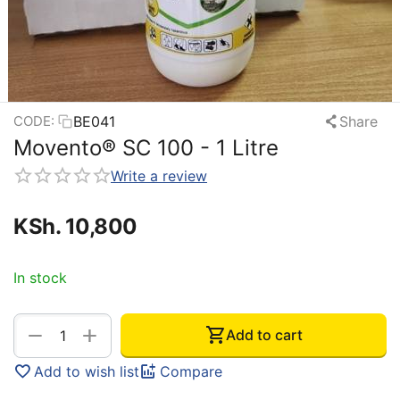
BE041
Share
CODE:
Movento® SC 100 - 1 Litre
Write a review
KSh.
10,800
In stock
+
−
Add to cart
Add to wish list
Compare