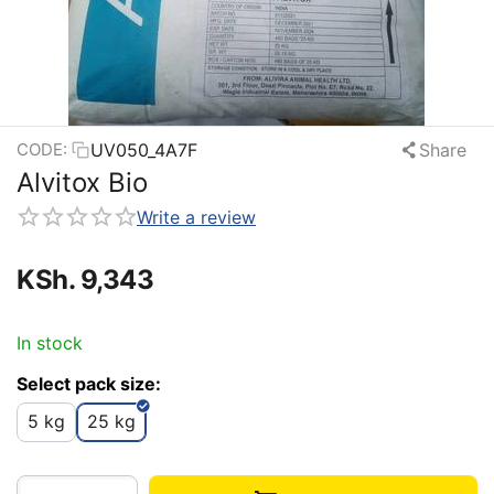
UV050_4A7F
Share
CODE:
Alvitox Bio
Write a review
KSh.
9,343
In stock
Select pack size:
5 kg
25 kg