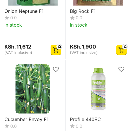
Onion Neptune F1
Big Rock F1
0.0
0.0
In stock
In stock
KSh.
11,612
KSh.
1,900
(VAT inclusive)
(VAT inclusive)
Cucumber Envoy F1
Profile 440EC
0.0
0.0