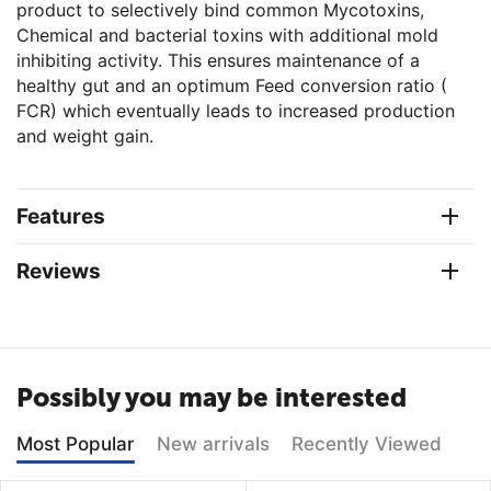
product to selectively bind common Mycotoxins,
Chemical and bacterial toxins with additional mold
inhibiting activity. This ensures maintenance of a
healthy gut and an optimum Feed conversion ratio (
FCR) which eventually leads to increased production
and weight gain.
Features
Reviews
Possibly you may be interested
Most Popular
New arrivals
Recently Viewed