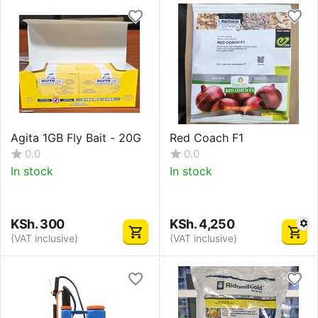
Agita 1GB Fly Bait - 20G
Red Coach F1
0.0
0.0
In stock
In stock
KSh.
300
KSh.
4,250
(VAT inclusive)
(VAT inclusive)