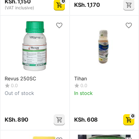
KSh.
1,150
KSh.
1,170
(VAT inclusive)
Revus 250SC
Tihan
0.0
0.0
Out of stock
In stock
KSh.
890
KSh.
608