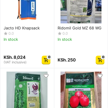
Jacto HD Knapsack
Ridomil Gold MZ 68 WG
0.0
0.0
In stock
In stock
KSh.
8,024
KSh.
250
(VAT inclusive)