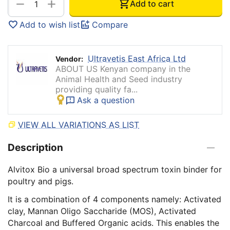
+
−
Add to cart
Add to wish list
Compare
Ultravetis East Africa Ltd
Vendor:
ABOUT US Kenyan company in the
Animal Health and Seed industry
providing quality fa...
Ask a question
VIEW ALL VARIATIONS AS LIST
Description
Alvitox Bio a universal broad spectrum toxin binder for
poultry and pigs.
It is a combination of 4 components namely: Activated
clay, Mannan Oligo Saccharide (MOS), Activated
Charcoal and Buffered Organic acids. This enables the