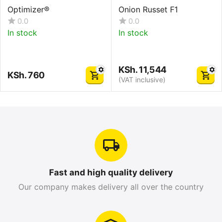
Optimizer®
Onion Russet F1
0.0
0.0
In stock
In stock
KSh.
11,544
KSh.
760
(VAT inclusive)
Fast and high quality delivery
Our company makes delivery all over the country