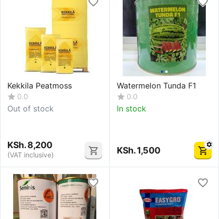
Kekkila Peatmoss
Watermelon Tunda F1
0.0
0.0
Out of stock
In stock
KSh.
8,200
KSh.
1,500
(VAT inclusive)