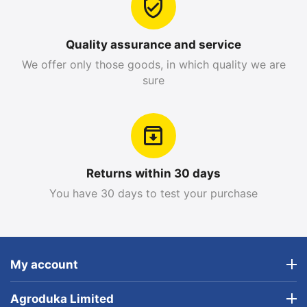
Quality assurance and service
We offer only those goods, in which quality we are
sure
Returns within 30 days
You have 30 days to test your purchase
My account
Agroduka Limited