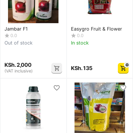
Jambar F1
Easygro Fruit & Flower
0.0
0.0
Out of stock
In stock
KSh.
2,000
KSh.
135
(VAT inclusive)