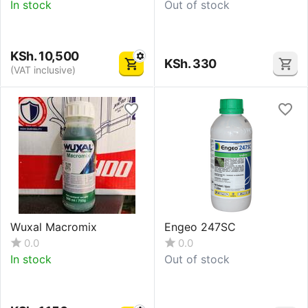
In stock
Out of stock
KSh.
10,500
KSh.
330
(VAT inclusive)
Wuxal Macromix
Engeo 247SC
0.0
0.0
In stock
Out of stock