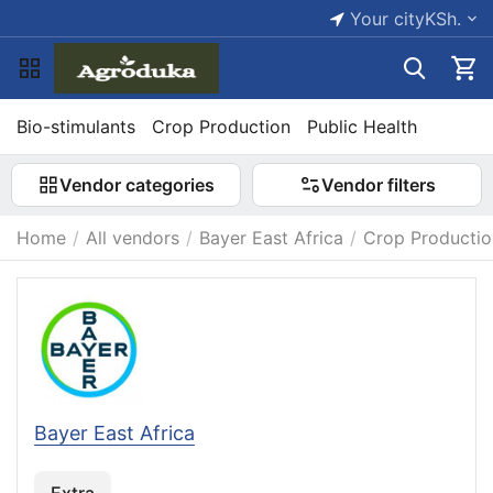
Your city
KSh.
Bio-stimulants
Crop Production
Public Health
Vendor categories
Vendor filters
Home
/
All vendors
/
Bayer East Africa
/
Crop Productio
Bayer East Africa