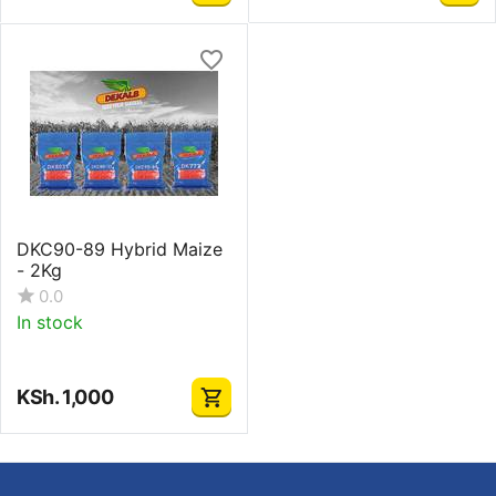
DKC90-89 Hybrid Maize
- 2Kg
0.0
In stock
KSh.
1,000