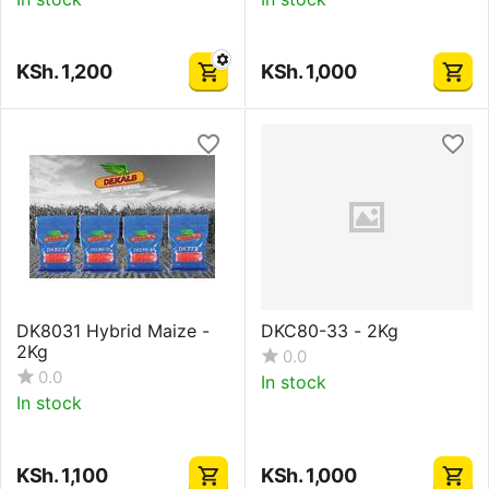
KSh.
1,200
KSh.
1,000
DK8031 Hybrid Maize -
DKC80-33 - 2Kg
2Kg
0.0
0.0
In stock
In stock
KSh.
1,100
KSh.
1,000