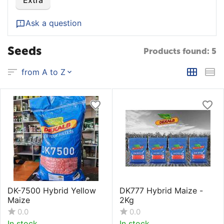
Extra
Ask a question
Seeds
Products found: 5
from A to Z
DK-7500 Hybrid Yellow
DK777 Hybrid Maize -
Maize
2Kg
0.0
0.0
In stock
In stock